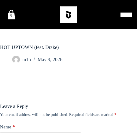
0
HOT UPTOWN (feat. Drake)
m15
May 9, 2026
Leave a Reply
Your email address will not be published.
Required fields are marked
*
Name
*