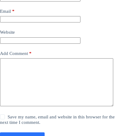
Email
*
Website
Add Comment
*
Save my name, email and website in this browser for the
next time I comment.