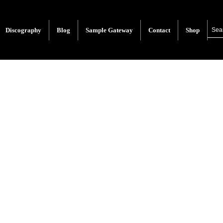
Discography
Blog
Sample Gateway
Contact
Shop