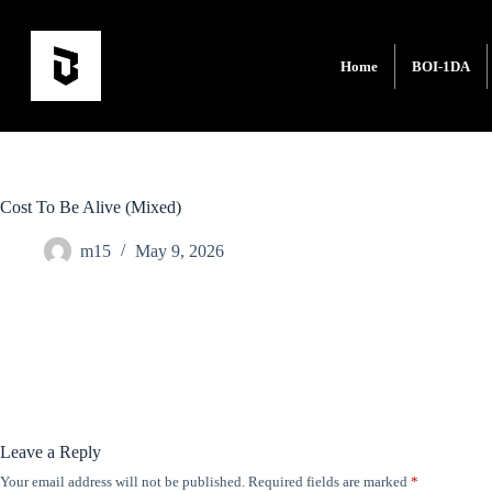
Home
BOI-1DA
Cost To Be Alive (Mixed)
m15
May 9, 2026
Leave a Reply
Your email address will not be published.
Required fields are marked
*