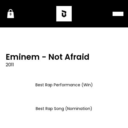
0
Eminem - Not Afraid
2011
Best Rap Performance (Win)
Best Rap Song (Nomination)