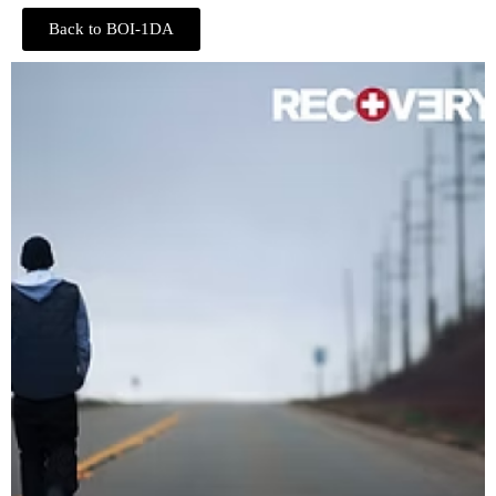
Back to BOI-1DA