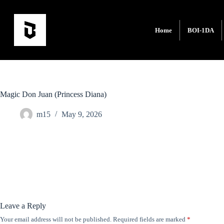
Home
BOI-1DA
Magic Don Juan (Princess Diana)
m15
May 9, 2026
Leave a Reply
Your email address will not be published.
Required fields are marked
*