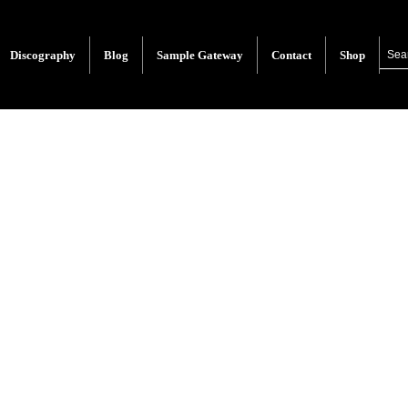
Discography
Blog
Sample Gateway
Contact
Shop