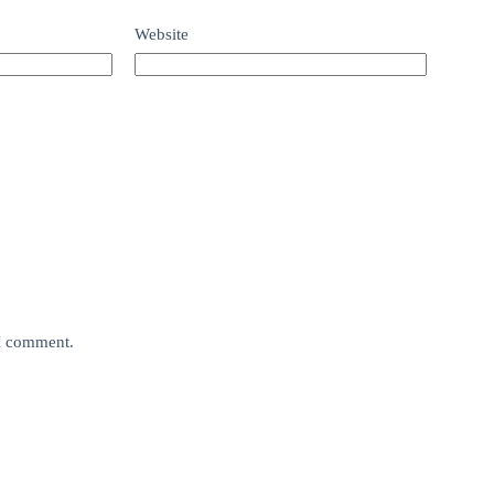
Website
 I comment.