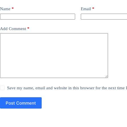
Name
*
Email
*
Add Comment
*
Save my name, email and website in this browser for the next time
Post Comment