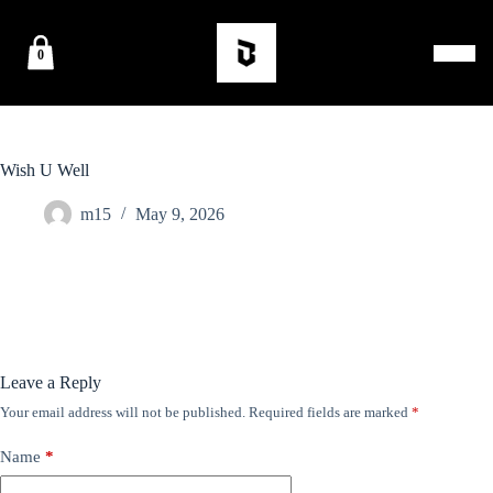
0
Wish U Well
m15
May 9, 2026
Leave a Reply
Your email address will not be published.
Required fields are marked
*
Name
*