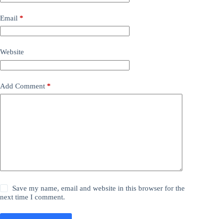
Email
*
Website
Add Comment
*
Save my name, email and website in this browser for the
next time I comment.