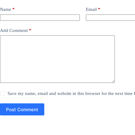
Name
*
Email
*
Add Comment
*
Save my name, email and website in this browser for the next time
Post Comment