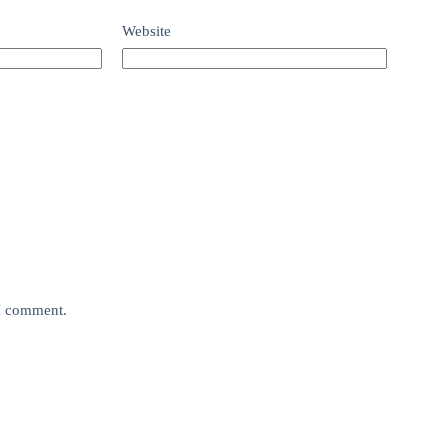
Website
 I comment.