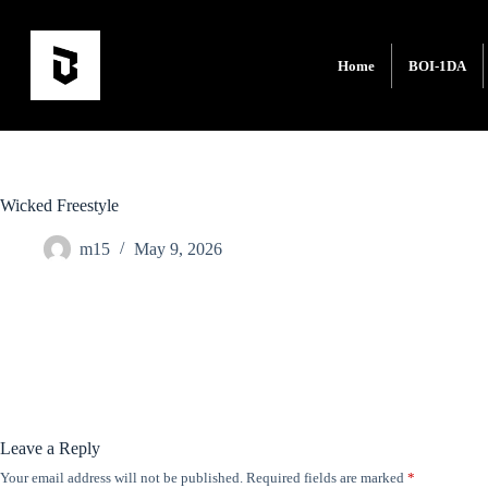
Home
BOI-1DA
Wicked Freestyle
m15
May 9, 2026
Leave a Reply
Your email address will not be published.
Required fields are marked
*