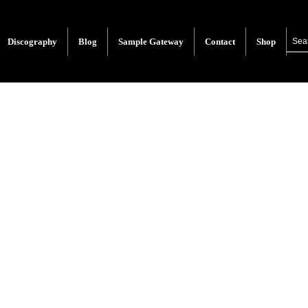
Discography
Blog
Sample Gateway
Contact
Shop