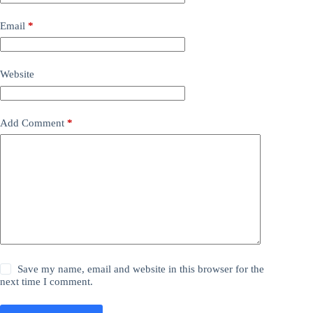
Email
*
Website
Add Comment
*
Save my name, email and website in this browser for the
next time I comment.