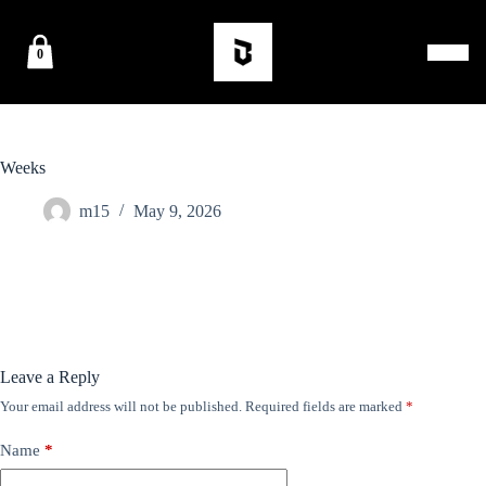
0
Weeks
m15
May 9, 2026
Leave a Reply
Your email address will not be published.
Required fields are marked
*
Name
*