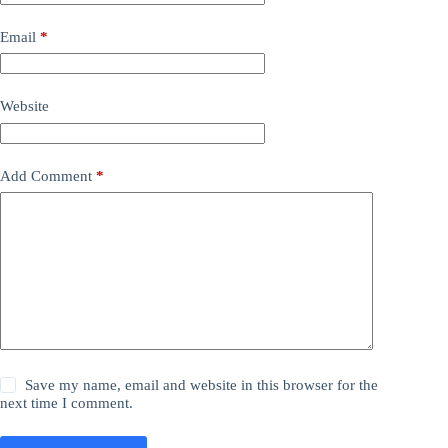
Email
*
Website
Add Comment
*
Save my name, email and website in this browser for the
next time I comment.