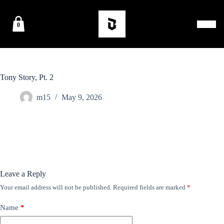
0
Tony Story, Pt. 2
m15
May 9, 2026
Leave a Reply
Your email address will not be published.
Required fields are marked
*
Name
*