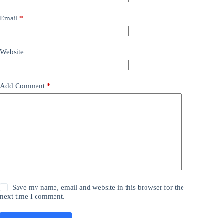
Email
*
Website
Add Comment
*
Save my name, email and website in this browser for the
next time I comment.