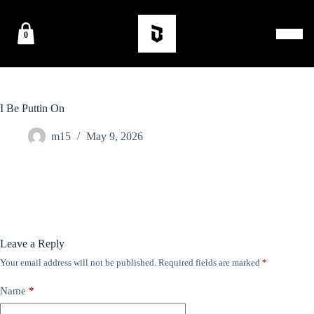
0
I Be Puttin On
m15
May 9, 2026
Leave a Reply
Your email address will not be published.
Required fields are marked
*
Name
*