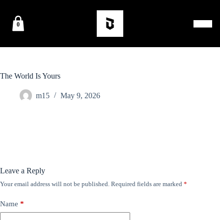
0
The World Is Yours
m15
May 9, 2026
Leave a Reply
Your email address will not be published.
Required fields are marked
*
Name
*