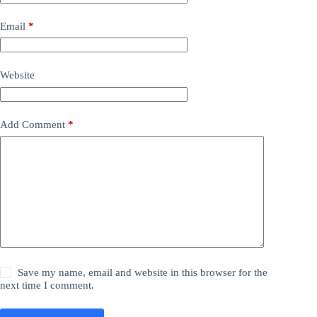
Email
*
Website
Add Comment
*
Save my name, email and website in this browser for the
next time I comment.