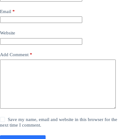
Email
*
Website
Add Comment
*
Save my name, email and website in this browser for the
next time I comment.