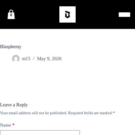
0
Blasphemy
m15
May 9, 2026
Leave a Reply
Your email address will not be published.
Required fields are marked
*
Name
*