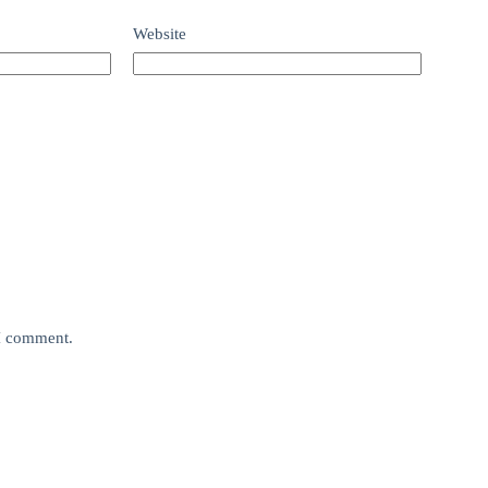
Website
 I comment.