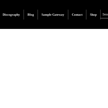
Discography
Blog
Sample Gateway
Contact
Shop