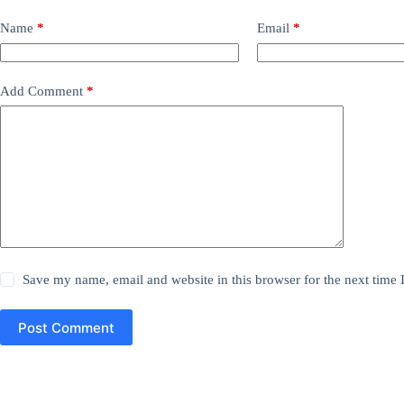
Name
*
Email
*
Add Comment
*
Save my name, email and website in this browser for the next time
Post Comment