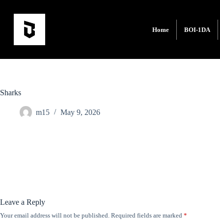
Home
BOI-1DA
Sharks
m15
May 9, 2026
Leave a Reply
Your email address will not be published.
Required fields are marked
*