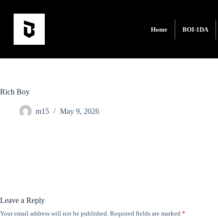
Home
BOI-1DA
Rich Boy
m15
May 9, 2026
Leave a Reply
Your email address will not be published.
Required fields are marked
*