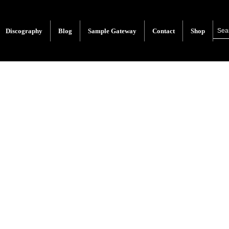
Discography
Blog
Sample Gateway
Contact
Shop