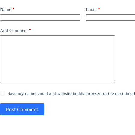
Name
*
Email
*
Add Comment
*
Save my name, email and website in this browser for the next time
Post Comment