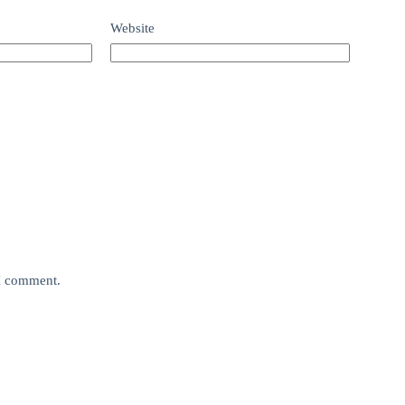
Website
 I comment.