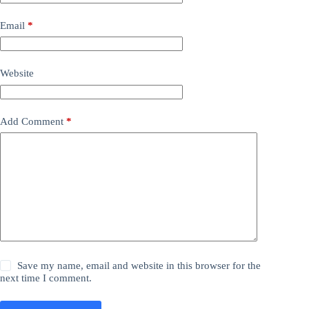
Email
*
Website
Add Comment
*
Save my name, email and website in this browser for the
next time I comment.