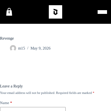
0
Revenge
m15
May 9, 2026
Leave a Reply
Your email address will not be published.
Required fields are marked
*
Name
*