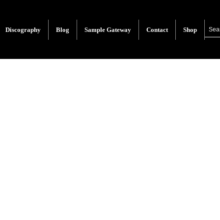
Discography
Blog
Sample Gateway
Contact
Shop