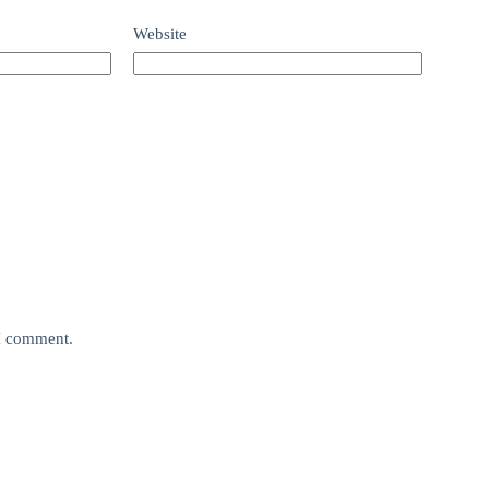
Website
 I comment.