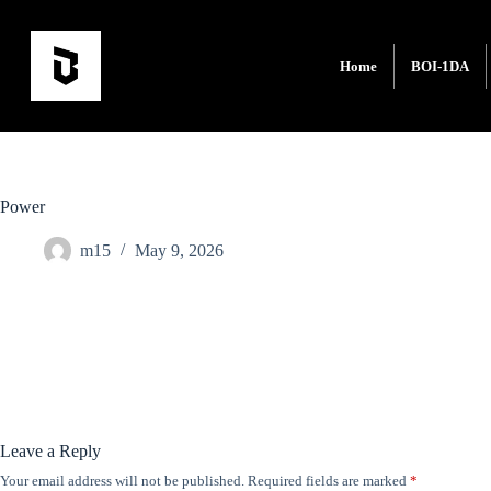
Home
BOI-1DA
Power
m15
May 9, 2026
Leave a Reply
Your email address will not be published.
Required fields are marked
*