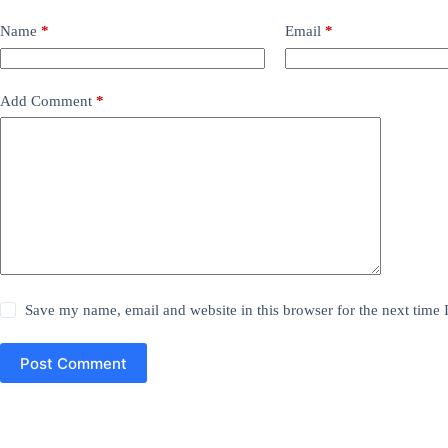
Name
*
Email
*
Add Comment
*
Save my name, email and website in this browser for the next time
Post Comment