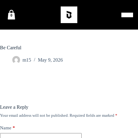
0
Be Careful
m15
May 9, 2026
Leave a Reply
Your email address will not be published.
Required fields are marked
*
Name
*