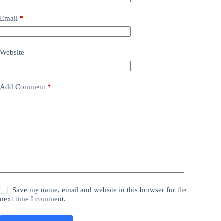
Email
*
Website
Add Comment
*
Save my name, email and website in this browser for the
next time I comment.