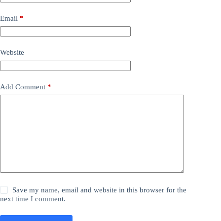
Email
*
Website
Add Comment
*
Save my name, email and website in this browser for the
next time I comment.