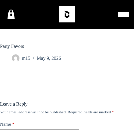
0
Party Favors
m15
May 9, 2026
Leave a Reply
Your email address will not be published.
Required fields are marked
*
Name
*