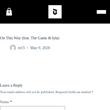
0
On This Way (feat. The Game & Iyla)
m15
May 9, 2026
Leave a Reply
Your email address will not be published.
Required fields are marked
*
Name
*