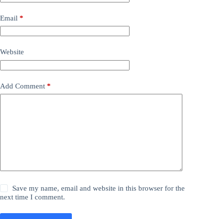
Email
*
Website
Add Comment
*
Save my name, email and website in this browser for the
next time I comment.