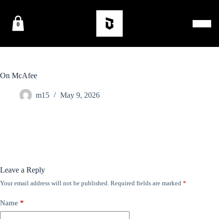
0
On McAfee
m15
May 9, 2026
Leave a Reply
Your email address will not be published.
Required fields are marked
*
Name
*