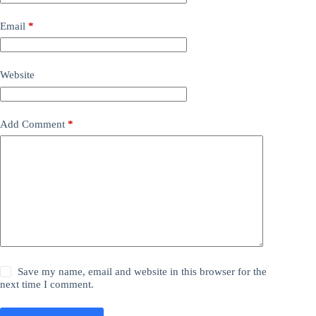
Email
*
Website
Add Comment
*
Save my name, email and website in this browser for the
next time I comment.