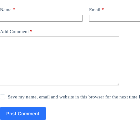
Name
*
Email
*
Add Comment
*
Save my name, email and website in this browser for the next time
Post Comment