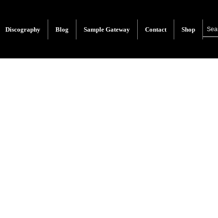
Discography
Blog
Sample Gateway
Contact
Shop