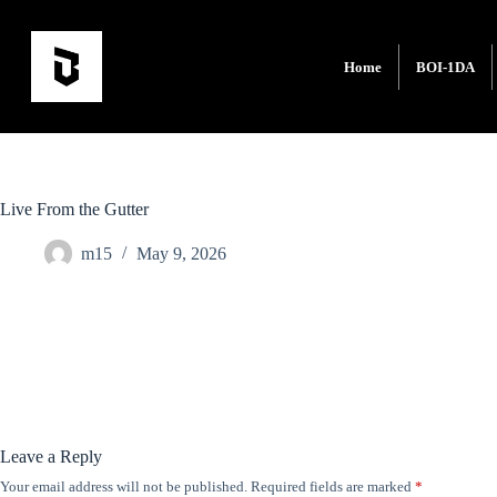
Home
BOI-1DA
Live From the Gutter
m15
May 9, 2026
Leave a Reply
Your email address will not be published.
Required fields are marked
*