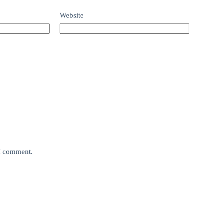
Website
 I comment.