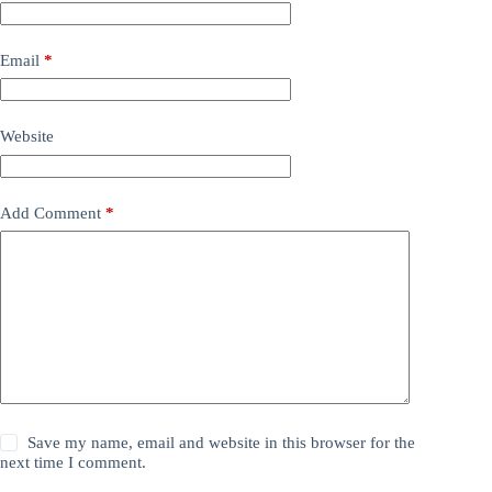
Email
*
Website
Add Comment
*
Save my name, email and website in this browser for the
next time I comment.