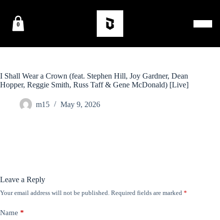
0
I Shall Wear a Crown (feat. Stephen Hill, Joy Gardner, Dean
Hopper, Reggie Smith, Russ Taff & Gene McDonald) [Live]
m15
May 9, 2026
Leave a Reply
Your email address will not be published.
Required fields are marked
*
Name
*