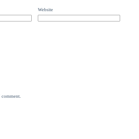
Website
 I comment.