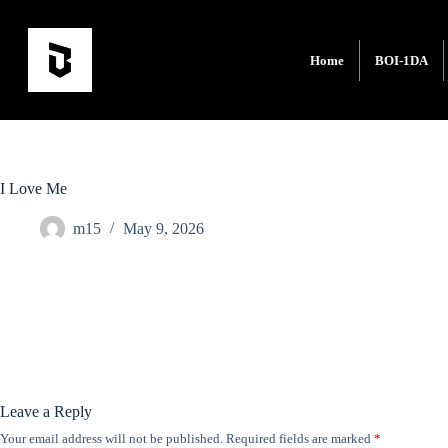
Home
BOI-1DA
I Love Me
m15
May 9, 2026
Leave a Reply
Your email address will not be published.
Required fields are marked
*