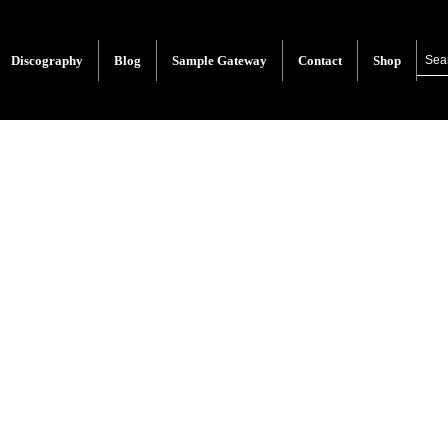
Discography
Blog
Sample Gateway
Contact
Shop