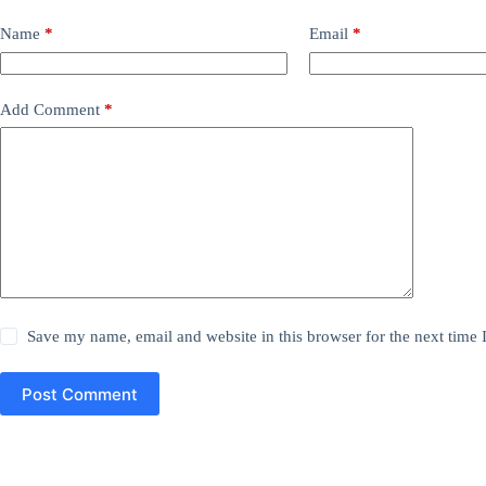
Name
*
Email
*
Add Comment
*
Save my name, email and website in this browser for the next time
Post Comment