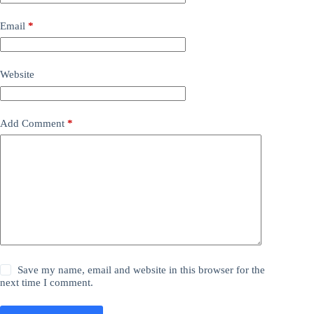
Email
*
Website
Add Comment
*
Save my name, email and website in this browser for the
next time I comment.