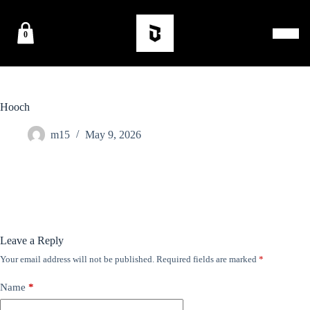
0
Hooch
m15
May 9, 2026
Leave a Reply
Your email address will not be published.
Required fields are marked
*
Name
*