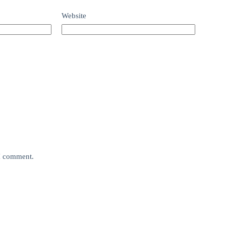
Website
 I comment.