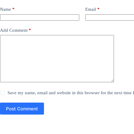
Name
*
Email
*
Add Comment
*
Save my name, email and website in this browser for the next time
Post Comment