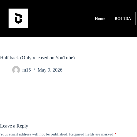
Home
BOI-1DA
Half back (Only released on YouTube)
m15
May 9, 2026
Leave a Reply
Your email address will not be published.
Required fields are marked
*