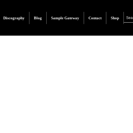
Discography
Blog
Sample Gateway
Contact
Shop