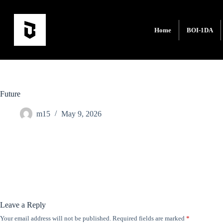
Home
BOI-1DA
Future
m15
May 9, 2026
Leave a Reply
Your email address will not be published.
Required fields are marked
*