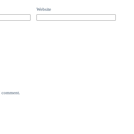
Website
 I comment.