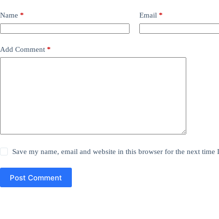
Name
*
Email
*
Add Comment
*
Save my name, email and website in this browser for the next time
Post Comment