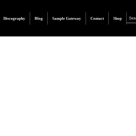
Discography
Blog
Sample Gateway
Contact
Shop