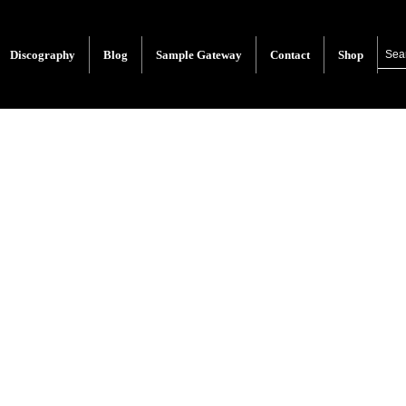
Discography
Blog
Sample Gateway
Contact
Shop