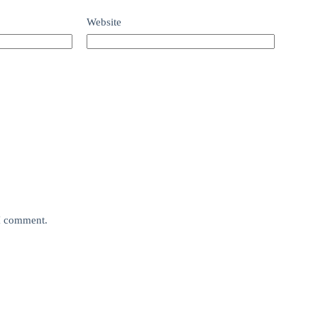
Website
 I comment.