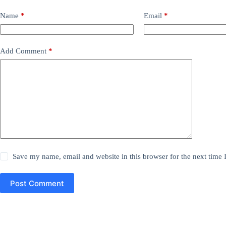
Name
*
Email
*
Add Comment
*
Save my name, email and website in this browser for the next time
Post Comment