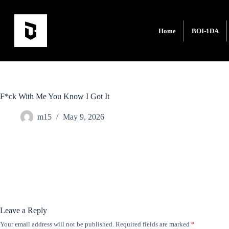
Home
BOI-1DA
F*ck With Me You Know I Got It
m15
May 9, 2026
Leave a Reply
Your email address will not be published.
Required fields are marked
*