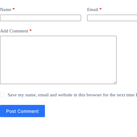
Name
*
Email
*
Add Comment
*
Save my name, email and website in this browser for the next time
Post Comment