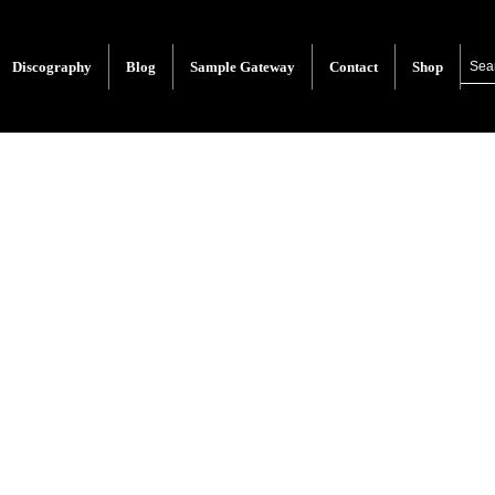
Discography
Blog
Sample Gateway
Contact
Shop