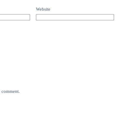
Website
 I comment.