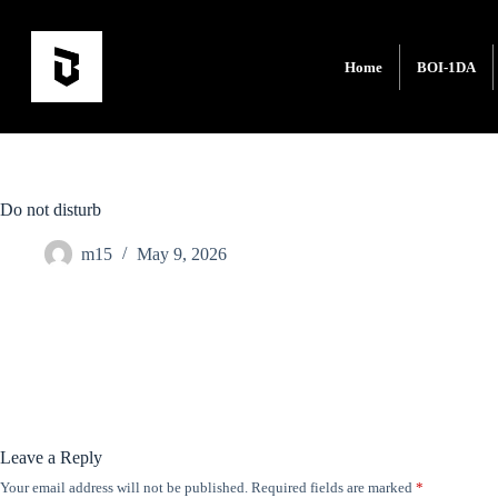
Home
BOI-1DA
Do not disturb
m15
May 9, 2026
Leave a Reply
Your email address will not be published.
Required fields are marked
*