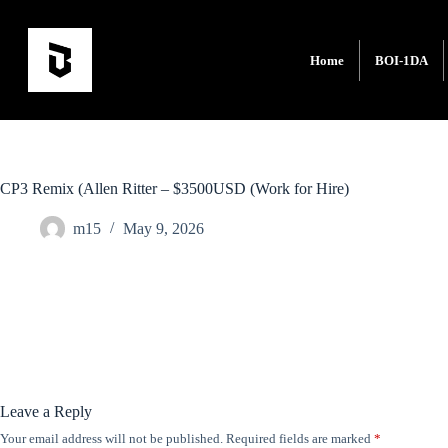
Home
BOI-1DA
CP3 Remix (Allen Ritter – $3500USD (Work for Hire)
m15
May 9, 2026
Leave a Reply
Your email address will not be published.
Required fields are marked
*