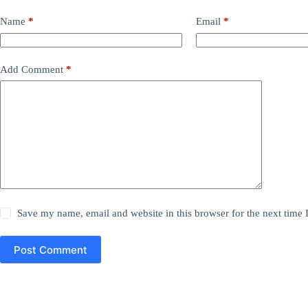
Name
*
Email
*
Add Comment
*
Save my name, email and website in this browser for the next time
Post Comment