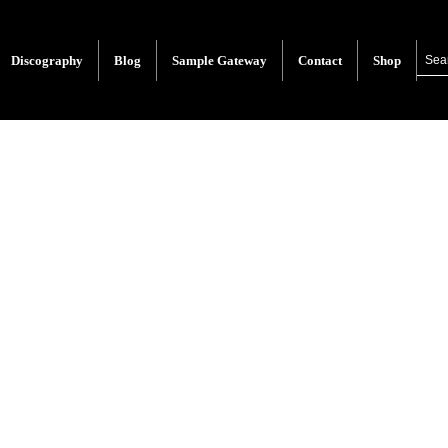
Discography
Blog
Sample Gateway
Contact
Shop