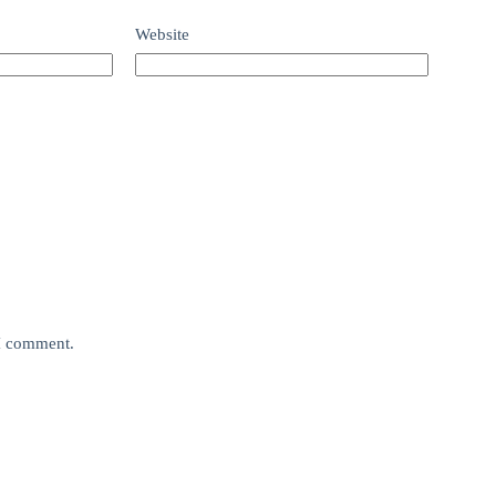
Website
 I comment.