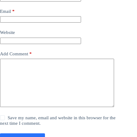
Email
*
Website
Add Comment
*
Save my name, email and website in this browser for the
next time I comment.