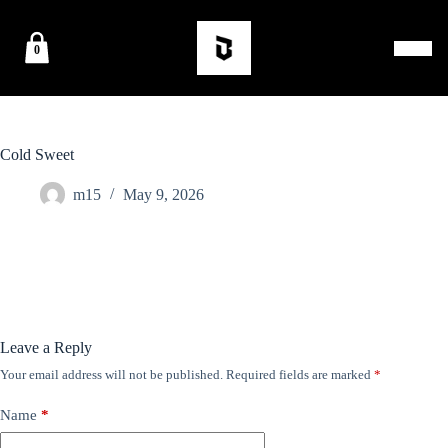
0
Cold Sweet
m15
May 9, 2026
Leave a Reply
Your email address will not be published.
Required fields are marked
*
Name
*