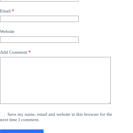
Email
*
Website
Add Comment
*
Save my name, email and website in this browser for the
next time I comment.