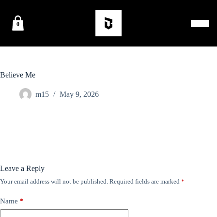
0
Believe Me
m15
May 9, 2026
Leave a Reply
Your email address will not be published.
Required fields are marked
*
Name
*