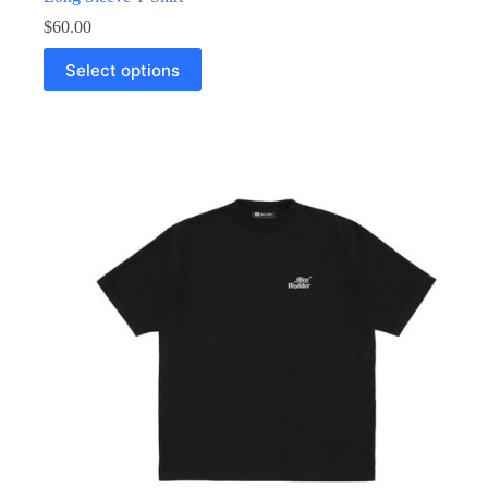
$
60.00
Select options