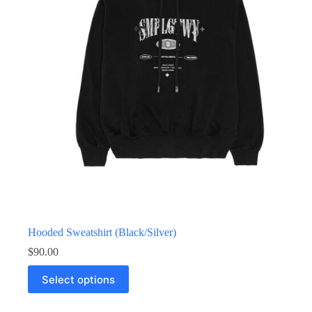
Hooded Sweatshirt (Black/Silver)
$
90.00
Select options