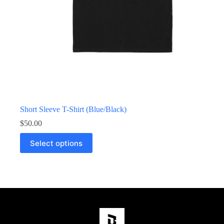
Short Sleeve T-Shirt (Blue/Black)
$
50.00
Select options