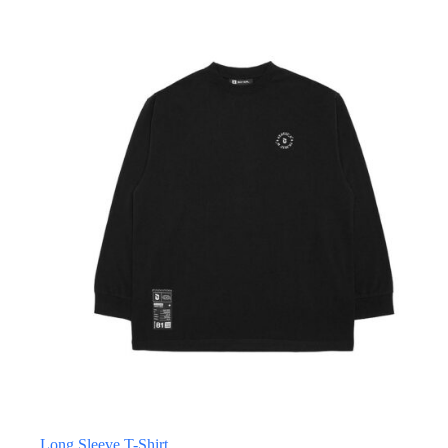
Long Sleeve T-Shirt