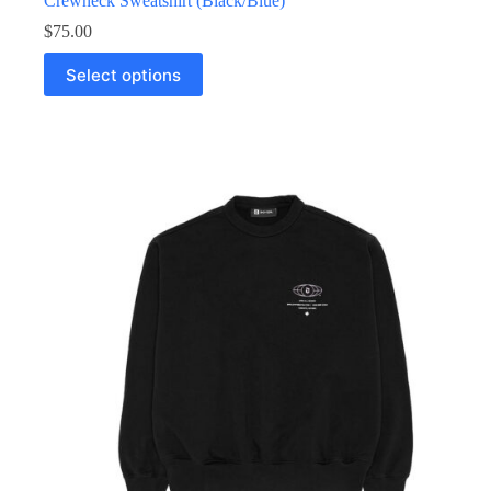
Crewneck Sweatshirt (Black/Blue)
$
75.00
Select options