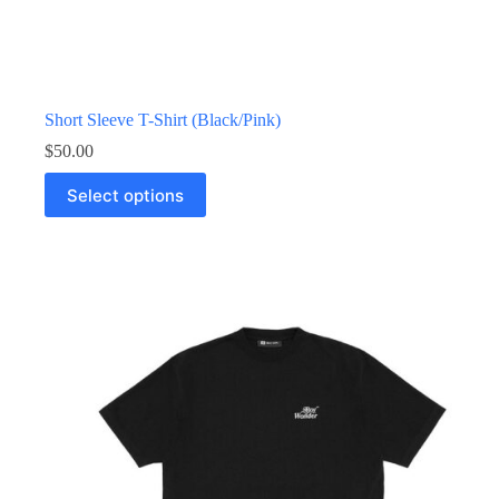
Short Sleeve T-Shirt (Black/Pink)
$
50.00
Select options