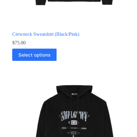
Crewneck Sweatshirt (Black/Pink)
$
75.00
Select options