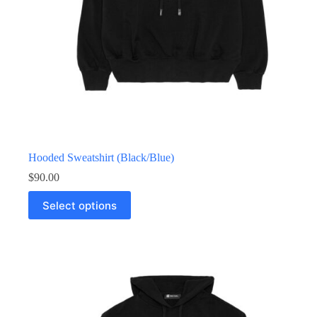
Hooded Sweatshirt (Black/Blue)
$
90.00
Select options