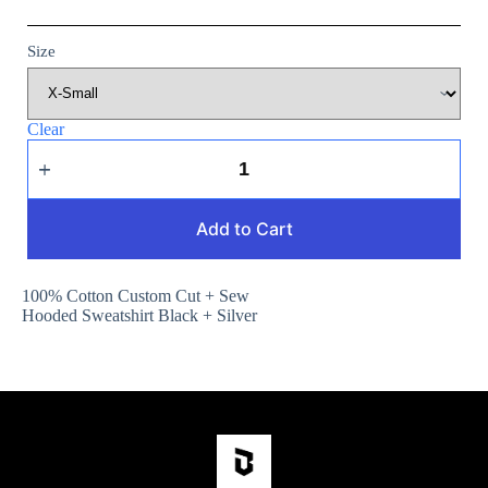
Size
Clear
Add to Cart
100% Cotton Custom Cut + Sew
Hooded Sweatshirt Black + Silver