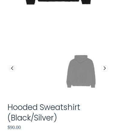
Hooded Sweatshirt
(Black/Silver)
$
90.00