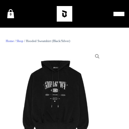
0
Home
/
Shop
/ Hooded Sweatshirt (Black/Silver)