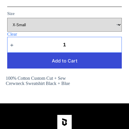
Size
Clear
Add to Cart
100% Cotton Custom Cut + Sew
Crewneck Sweatshirt Black + Blue