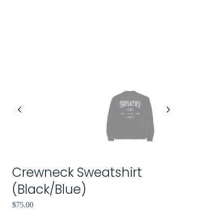
Crewneck Sweatshirt
(Black/Blue)
$
75.00