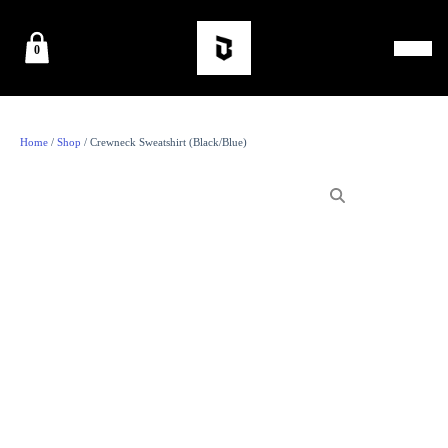
0
Home
/
Shop
/ Crewneck Sweatshirt (Black/Blue)