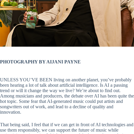
PHOTOGRAPHY BY AIJANI PAYNE
UNLESS YOU’VE BEEN living on another planet, you’ve probably
been hearing a lot of talk about artificial intelligence. Is AI a passing
trend or will it change the way we live? We’re about to find out.
Among musicians and producers, the debate over AI has been quite the
hot topic. Some fear that AI-generated music could put artists and
songwriters out of work, and lead to a decline of quality and
innovation.
That being said, I feel that if we can get in front of AI technologies and
use them responsibly, we can support the future of music while