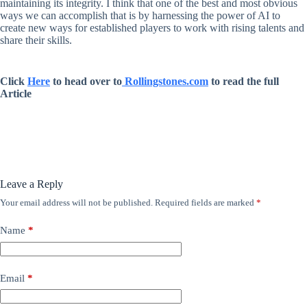
maintaining its integrity. I think that one of the best and most obvious
ways we can accomplish that is by harnessing the power of AI to
create new ways for established players to work with rising talents and
share their skills.
Click
Here
to head over to
Rollingstones.com
to read the full
Article
Leave a Reply
Your email address will not be published.
Required fields are marked
*
Name
*
Email
*