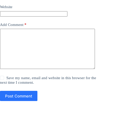
Website
Add Comment
*
Save my name, email and website in this browser for the
next time I comment.
Post Comment