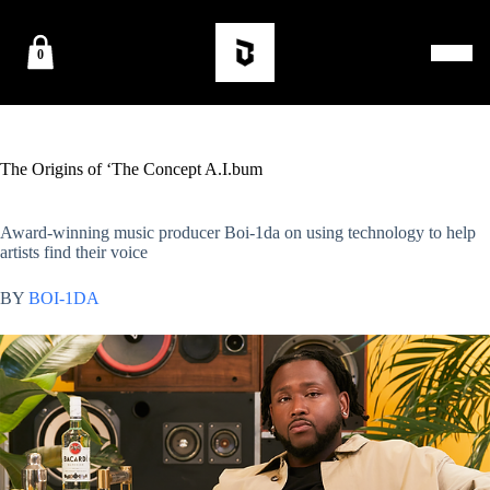
0
The Origins of ‘The Concept A.I.bum
Award-winning music producer Boi-1da on using technology to help
artists find their voice
BY
BOI-1DA