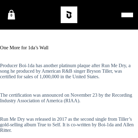
0
One More for 1da’s Wall
Producer Boi-1da has another platinum plaque after Run Me Dry, a
song he produced by American R&B singer Bryson Tiller, was
certified for sales of 1,000,000 in the United States.
The certification was announced on November 23 by the Recording
Industry Association of America (RIAA).
Run Me Dry was released in 2017 as the second single from Tiller’s
gold-selling album True to Self. It is co-written by Boi-1da and Allen
Ritter.