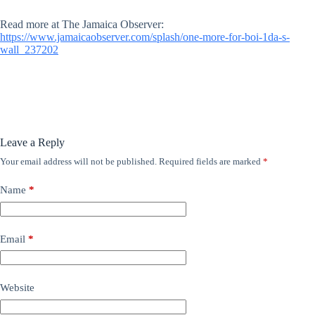
Read more at The Jamaica Observer:
https://www.jamaicaobserver.com/splash/one-more-for-boi-1da-s-
wall_237202
Leave a Reply
Your email address will not be published.
Required fields are marked
*
Name
*
Email
*
Website