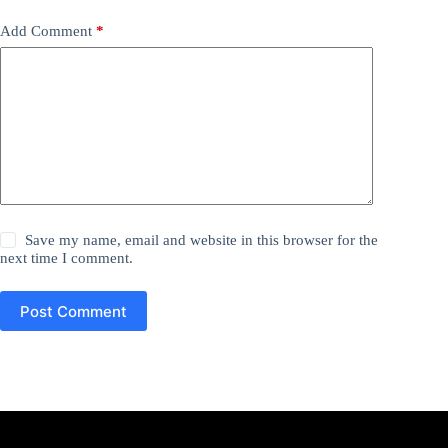
Add Comment
*
Save my name, email and website in this browser for the
next time I comment.
Post Comment