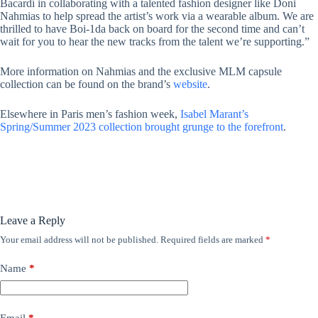
Bacardí in collaborating with a talented fashion designer like Doni
Nahmias to help spread the artist’s work via a wearable album. We are
thrilled to have Boi-1da back on board for the second time and can’t
wait for you to hear the new tracks from the talent we’re supporting.”
More information on Nahmias and the exclusive MLM capsule
collection can be found on the brand’s
website
.
Elsewhere in Paris men’s fashion week,
Isabel Marant’s
Spring/Summer 2023 collection brought grunge to the forefront
.
Leave a Reply
Your email address will not be published.
Required fields are marked
*
Name
*
Email
*