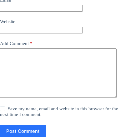
Website
Add Comment
*
Save my name, email and website in this browser for the
next time I comment.
Post Comment