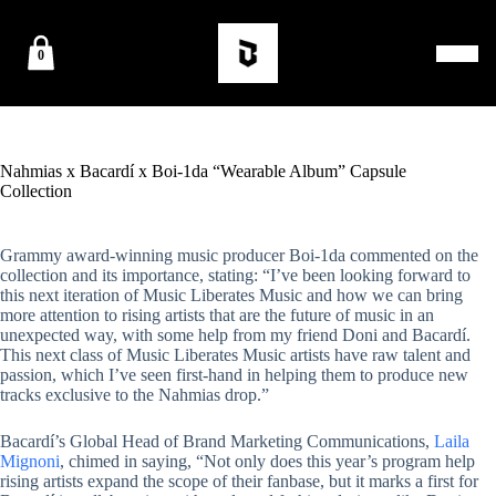
0
Nahmias x Bacardí x Boi-1da “Wearable Album” Capsule
Collection
Grammy award-winning music producer Boi-1da commented on the
collection and its importance, stating: “I’ve been looking forward to
this next iteration of Music Liberates Music and how we can bring
more attention to rising artists that are the future of music in an
unexpected way, with some help from my friend Doni and Bacardí.
This next class of Music Liberates Music artists have raw talent and
passion, which I’ve seen first-hand in helping them to produce new
tracks exclusive to the Nahmias drop.”
Bacardí’s Global Head of Brand Marketing Communications,
Laila
Mignoni
, chimed in saying, “Not only does this year’s program help
rising artists expand the scope of their fanbase, but it marks a first for