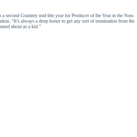
 to a second Grammy nod this year for Producer of the Year in the Non-
tion. “It’s always a deep honor to get any sort of nomination from the
eamed about as a kid.”