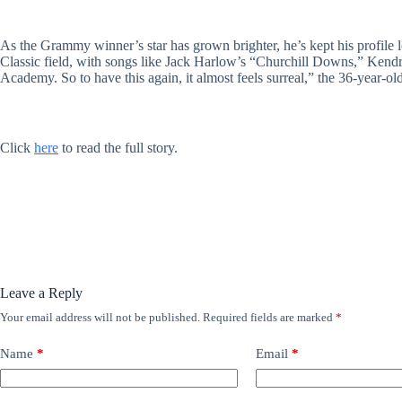
As the Grammy winner’s star has grown brighter, he’s kept his profile 
Classic field, with songs like Jack Harlow’s “Churchill Downs,” Kendri
Academy. So to have this again, it almost feels surreal,” the 36-year-old
Click
here
to read the full story.
Leave a Reply
Your email address will not be published.
Required fields are marked
*
Name
*
Email
*