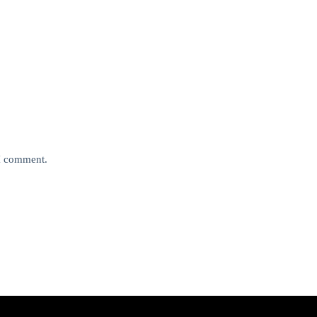
 I comment.