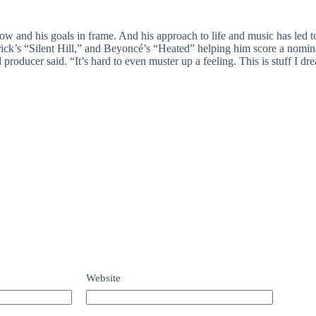
low and his goals in frame. And his approach to life and music has led
ck’s “Silent Hill,” and Beyoncé’s “Heated” helping him score a nomina
 producer said. “It’s hard to even muster up a feeling. This is stuff I dr
Website