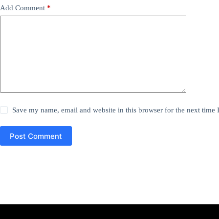
Add Comment
*
Save my name, email and website in this browser for the next time
Post Comment