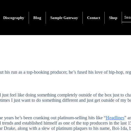
Discography
Blog
Sample Gateway
Contact
Shop
t his run as a top-booking producer, he’s fused his love of hip-hop, re
nd just feel like doing something completely outside of the box just to c
times I just want to do something different and just get outside of my 
e years he’s been cranking out platinum-selling hits like “
Headlines
” a
l trends and established himself as one of the top producers in the last
 Drake, along with a slew of platinum plaques to his name, Boi-1da, 