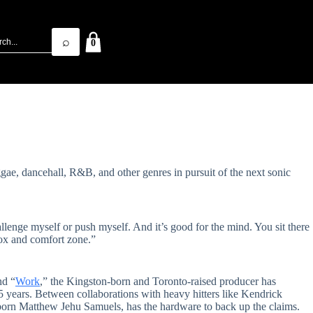
⌕
0
ggae, dancehall, R&B, and other genres in pursuit of the next sonic
hallenge myself or push myself. And it’s good for the mind. You sit there
box and comfort zone.”
nd “
Work
,” the Kingston-born and Toronto-raised producer has
 15 years. Between collaborations with heavy hitters like Kendrick
born Matthew Jehu Samuels, has the hardware to back up the claims.