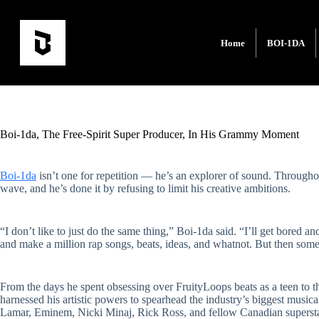
Home
BOI-1DA
Boi-1da, The Free-Spirit Super Producer, In His Grammy Moment
Boi-1da
isn’t one for repetition — he’s an explorer of sound. Throughou
wave, and he’s done it by refusing to limit his creative ambitions.
“I don’t like to just do the same thing,” Boi-1da said. “I’ll get bored a
and make a million rap songs, beats, ideas, and whatnot. But then some
From the days he spent obsessing over FruityLoops beats as a teen to th
harnessed his artistic powers to spearhead the industry’s biggest musica
Lamar, Eminem, Nicki Minaj, Rick Ross, and fellow Canadian superstar