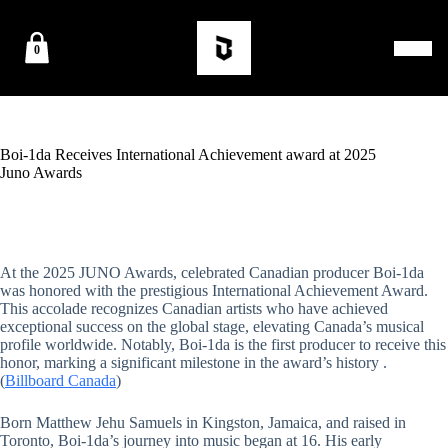
0
Boi-1da Receives International Achievement award at 2025
Juno Awards
At the 2025
JU
NO Awards, celebrated Canadian producer Boi-1da
was honored with the prestigious International Achievement Award.
This accolade recognizes Canadian artists who have achieved
exceptional success on the global stag
e, elevating Canada’s musical
profile worldwide. Notably, Boi-1da is the fir
st producer to receive this
honor, marking a significant milestone in the award’s history .
(
Billboard Canada
)
Born Matthew Jehu Samuels in Kingston, Jamaica, and raised in
Toronto, Boi-1da’s journey into music began at 16. His early