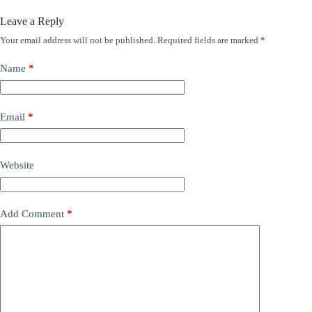
Leave a Reply
Your email address will not be published.
Required fields are marked
*
Name
*
Email
*
Website
Add Comment
*