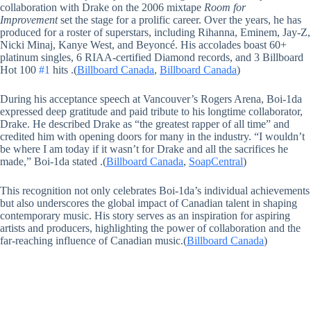
collaboration with Drake on the 2006 mixtape
Room for
Improvement
set the stage for a prolific career. Over the years, he has
produced for a roster of superstars, including Rihanna, Eminem, Jay-Z,
Nicki Minaj, Kanye West, and Beyoncé. His accolades boast 60+
platinum singles, 6 RIAA-certified Diamond records, and 3 Billboard
Hot 100
#1
hits .(
Billboard Canada
,
Billboard Canada
)
During his acceptance speech at Vancouver’s Rogers Arena, Boi-1da
expressed deep gratitude and paid tribute to his longtime collaborator,
Drake. He described Drake as “the greatest rapper of all time” and
credited him with opening doors for many in the industry. “I wouldn’t
be where I am today if it wasn’t for Drake and all the sacrifices he
made,” Boi-1da stated .(
Billboard Canada
,
SoapCentral
)
This recognition not only celebrates Boi-1da’s individual achievements
but also underscores the global impact of Canadian talent in shaping
contemporary music. His story serves as an inspiration for aspiring
artists and producers, highlighting the power of collaboration and the
far-reaching influence of Canadian music.(
Billboard Canada
)