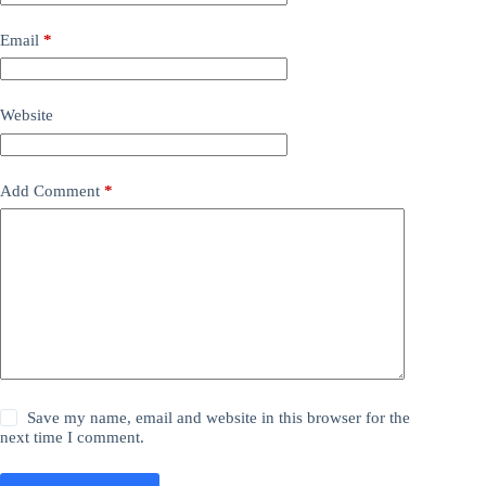
Email
*
Website
Add Comment
*
Save my name, email and website in this browser for the
next time I comment.