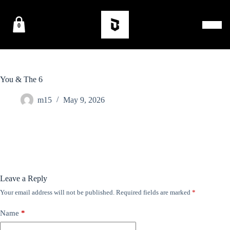
0
You & The 6
m15
May 9, 2026
Leave a Reply
Your email address will not be published.
Required fields are marked
*
Name
*