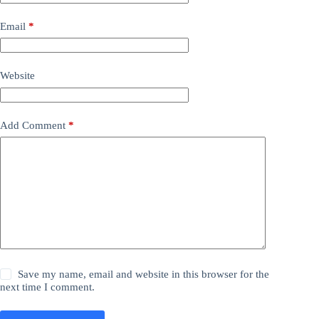
Email
*
Website
Add Comment
*
Save my name, email and website in this browser for the
next time I comment.