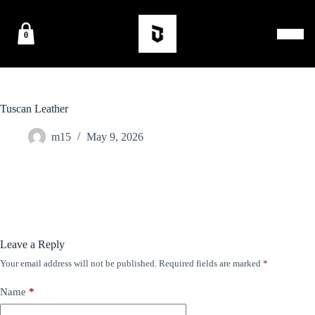
0
Tuscan Leather
m15
May 9, 2026
Leave a Reply
Your email address will not be published.
Required fields are marked
*
Name
*