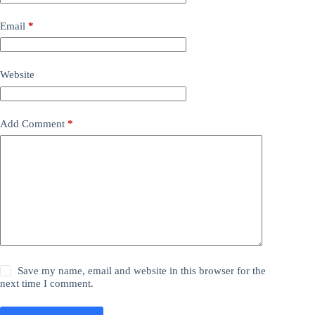
Email
*
Website
Add Comment
*
Save my name, email and website in this browser for the
next time I comment.