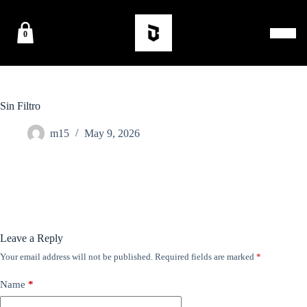
0
Sin Filtro
m15
May 9, 2026
Leave a Reply
Your email address will not be published.
Required fields are marked
*
Name
*