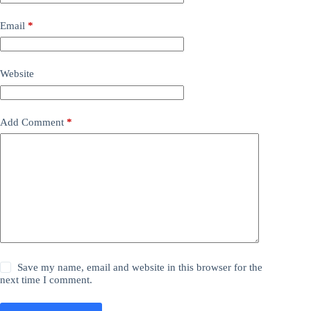
Email
*
Website
Add Comment
*
Save my name, email and website in this browser for the
next time I comment.