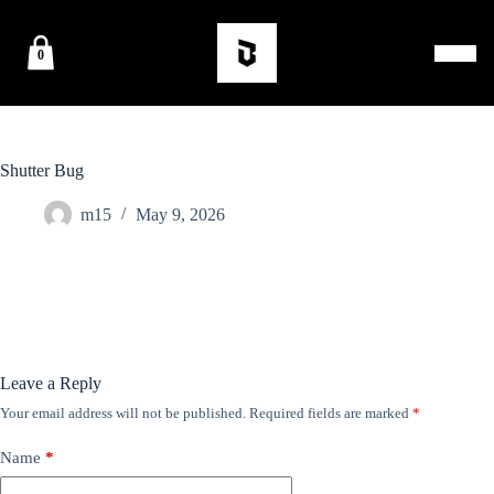
0
Shutter Bug
m15
May 9, 2026
Leave a Reply
Your email address will not be published.
Required fields are marked
*
Name
*