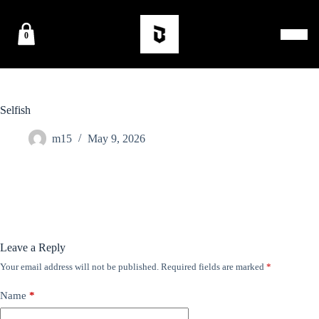
0
Selfish
m15
May 9, 2026
Leave a Reply
Your email address will not be published.
Required fields are marked
*
Name
*