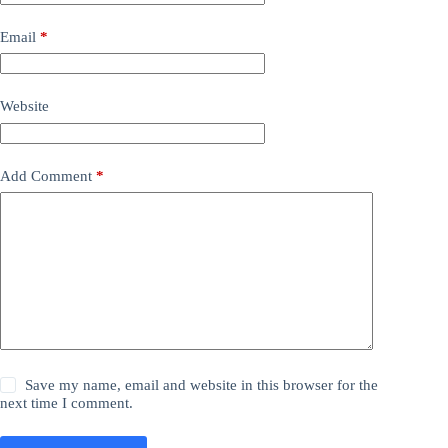
Email
*
Website
Add Comment
*
Save my name, email and website in this browser for the
next time I comment.