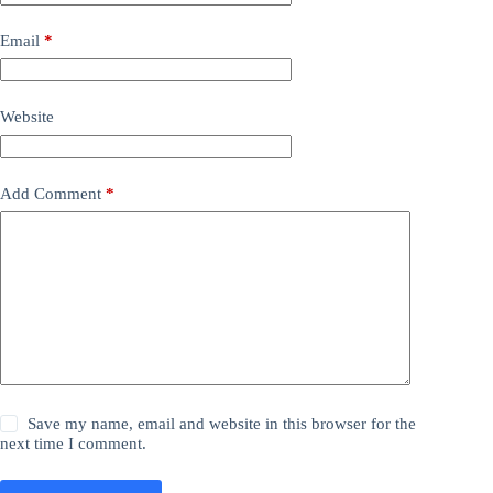
Email
*
Website
Add Comment
*
Save my name, email and website in this browser for the
next time I comment.