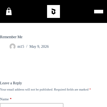
0
Remember Me
m15
May 9, 2026
Leave a Reply
Your email address will not be published.
Required fields are marked
*
Name
*