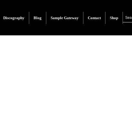
Discography
Blog
Sample Gateway
Contact
Shop