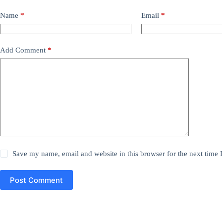
Name
*
Email
*
Add Comment
*
Save my name, email and website in this browser for the next time
Post Comment