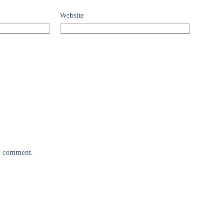
Website
 I comment.