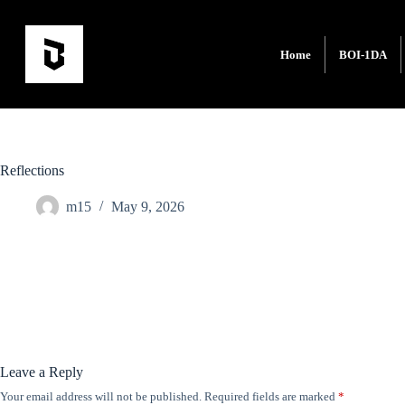
Home
BOI-1DA
Reflections
m15
May 9, 2026
Leave a Reply
Your email address will not be published.
Required fields are marked
*