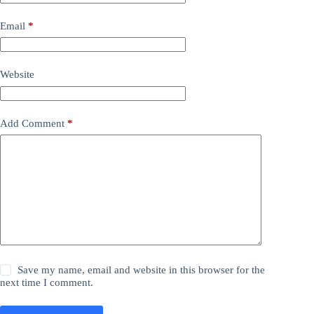
Email
*
Website
Add Comment
*
Save my name, email and website in this browser for the
next time I comment.