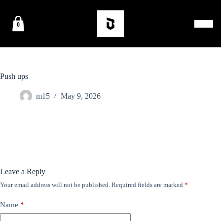
0
Push ups
m15
May 9, 2026
Leave a Reply
Your email address will not be published.
Required fields are marked
*
Name
*