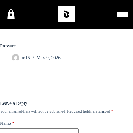
0
Pressure
m15
May 9, 2026
Leave a Reply
Your email address will not be published.
Required fields are marked
*
Name
*