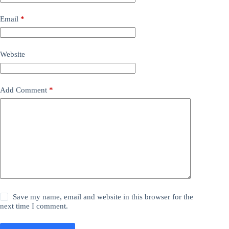
Email
*
Website
Add Comment
*
Save my name, email and website in this browser for the
next time I comment.