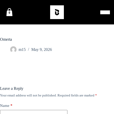
0
Omerta
m15
May 9, 2026
Leave a Reply
Your email address will not be published.
Required fields are marked
*
Name
*