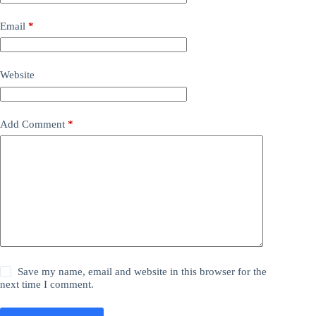
Email
*
Website
Add Comment
*
Save my name, email and website in this browser for the
next time I comment.