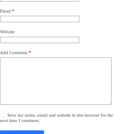
Email
*
Website
Add Comment
*
Save my name, email and website in this browser for the
next time I comment.