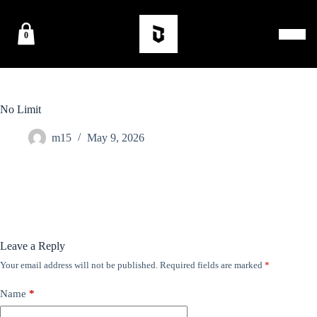
0
No Limit
m15
May 9, 2026
Leave a Reply
Your email address will not be published.
Required fields are marked
*
Name
*