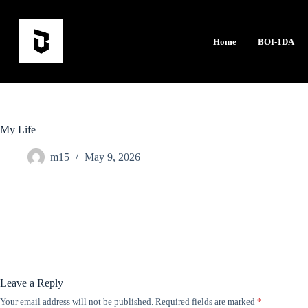
Home
BOI-1DA
My Life
m15
May 9, 2026
Leave a Reply
Your email address will not be published.
Required fields are marked
*