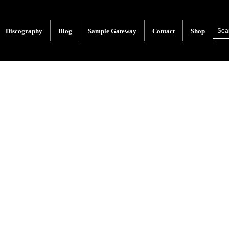
Discography
Blog
Sample Gateway
Contact
Shop