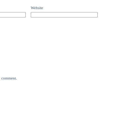
Website
 I comment.