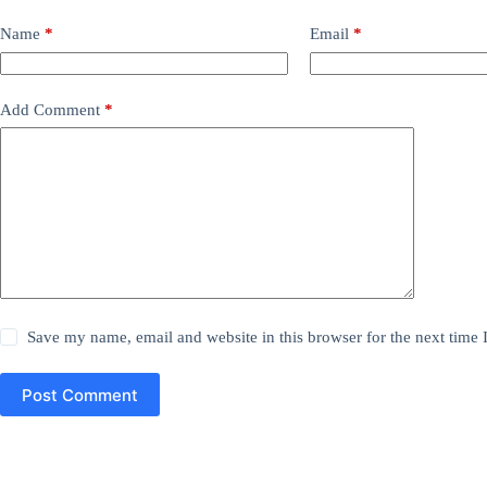
Name
*
Email
*
Add Comment
*
Save my name, email and website in this browser for the next time
Post Comment